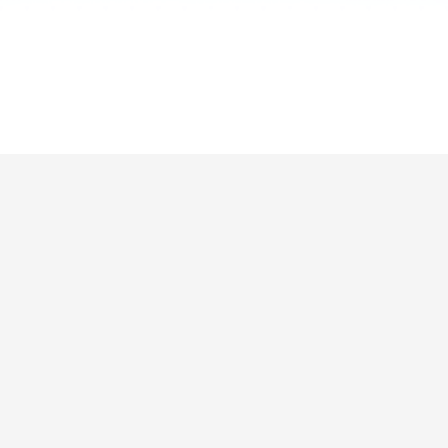
Gambling Problem? Call 1-800-GAMBLER.