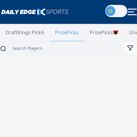
DraftKings Pick6
PrizePicks
PrizePicks
Un