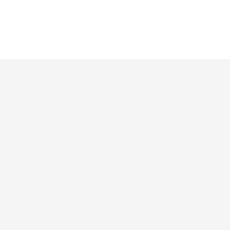
Gambling Problem? Call 1-800-GAMBLER.