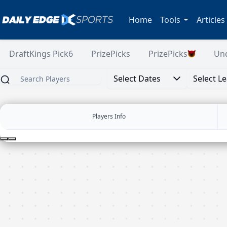
Home
Tools
Articles
DraftKings Pick6
PrizePicks
PrizePicks
Un
Select Dates
Select L
Players Info