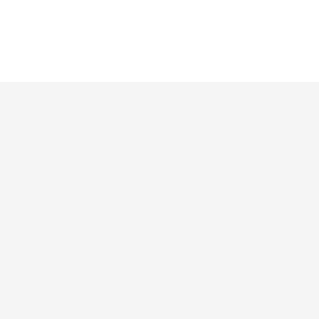
Home
Tools
Models
Articles
Free Offer