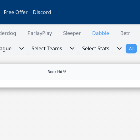
Free Offer
Discord
derdog
ParlayPlay
Sleeper
Dabble
Betr
eague
Select Teams
Select Stats
All
Book Hit %