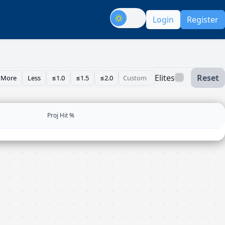
Login
Register
Elites
Reset
More
Less
≤1.0
≤1.5
≤2.0
Proj Hit %